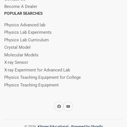
Become A Dealer
POPULAR SEARCHES
Physics Advanced lab
Physics Lab Experiments
Physics Lab Curriculum
Crystal Model
Molecular Models
X-ray Sensor
X-ray Experiment for Advanced Lab
Physics Teaching Equipment for College
Physics Teaching Equipment
Facebook
YouTube
© 2026,
Klinger Educational
-
Powered by Shopify