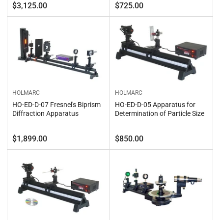
Regular
Regular
$3,125.00
$725.00
price
price
HOLMARC
HOLMARC
HO-ED-D-07 Fresnel's Biprism
HO-ED-D-05 Apparatus for
Diffraction Apparatus
Determination of Particle Size
Regular
Regular
$1,899.00
$850.00
price
price