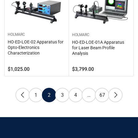
HOLMARC
HOLMARC
HO-ED-LOE-02 Apparatus for
HO-ED-LOE-01A Apparatus
Opto-Electronics
for Laser Beam Profile
Characterization
Analysis
Regular
Regular
$1,025.00
$3,799.00
price
price
1
2
3
4
…
67