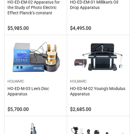
HO-ED-EM-02 Apparatus for
HO-ED-EM-01 Millikan's Oil
the Study of Photo Electric
Drop Apparatus
Effect Planck’s constant
Regular
Regular
$5,985.00
$4,495.00
price
price
HOLMARC
HOLMARC
HO-ED-M-02 Young's Modulus
HO-ED-M-03 Lee's Disc
Apparatus
Apparatus
Regular
Regular
$5,700.00
$2,685.00
price
price