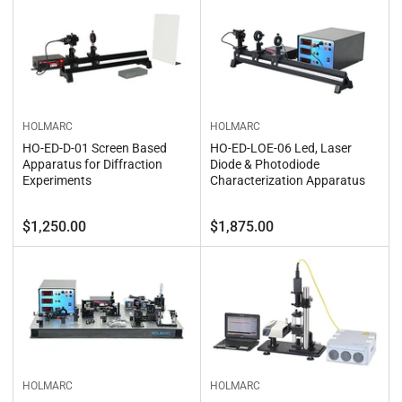
HOLMARC
HOLMARC
HO-ED-D-01 Screen Based
HO-ED-LOE-06 Led, Laser
Apparatus for Diffraction
Diode & Photodiode
Experiments
Characterization Apparatus
Regular
Regular
$1,250.00
$1,875.00
price
price
HOLMARC
HOLMARC