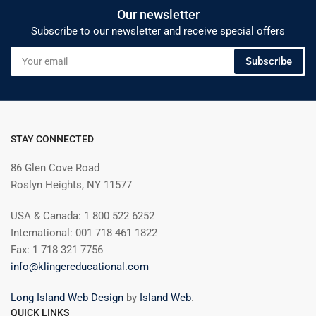
Our newsletter
Subscribe to our newsletter and receive special offers
Your
Subscribe
email
STAY CONNECTED
86 Glen Cove Road
Roslyn Heights, NY 11577
USA & Canada: 1 800 522 6252
International: 001 718 461 1822
Fax: 1 718 321 7756
info@klingereducational.com
Long Island Web Design
by
Island Web
.
QUICK LINKS