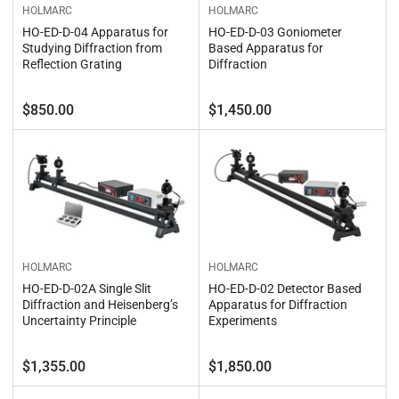
HOLMARC
HOLMARC
HO-ED-D-04 Apparatus for
HO-ED-D-03 Goniometer
Studying Diffraction from
Based Apparatus for
Reflection Grating
Diffraction
Regular
Regular
$850.00
$1,450.00
price
price
HOLMARC
HOLMARC
HO-ED-D-02A Single Slit
HO-ED-D-02 Detector Based
Diffraction and Heisenberg’s
Apparatus for Diffraction
Uncertainty Principle
Experiments
Regular
Regular
$1,355.00
$1,850.00
price
price