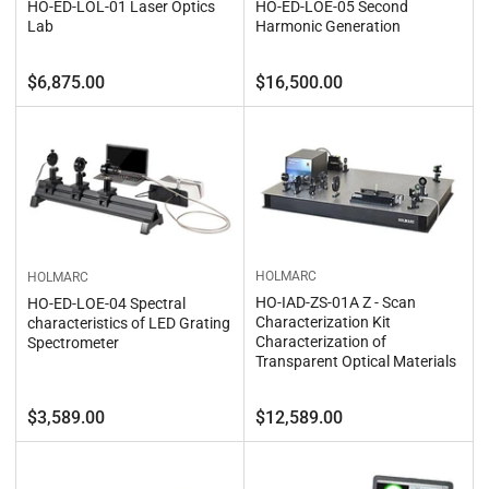
HO-ED-LOL-01 Laser Optics
HO-ED-LOE-05 Second
Lab
Harmonic Generation
Regular
Regular
$6,875.00
$16,500.00
price
price
HOLMARC
HOLMARC
HO-IAD-ZS-01A Z - Scan
HO-ED-LOE-04 Spectral
Characterization Kit
characteristics of LED Grating
Characterization of
Spectrometer
Transparent Optical Materials
Regular
Regular
$3,589.00
$12,589.00
price
price