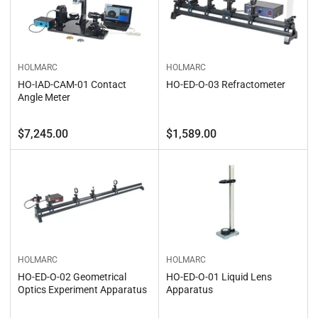
HOLMARC
HOLMARC
HO-IAD-CAM-01 Contact
HO-ED-O-03 Refractometer
Angle Meter
Regular
Regular
$7,245.00
$1,589.00
price
price
HOLMARC
HOLMARC
HO-ED-O-02 Geometrical
HO-ED-O-01 Liquid Lens
Optics Experiment Apparatus
Apparatus