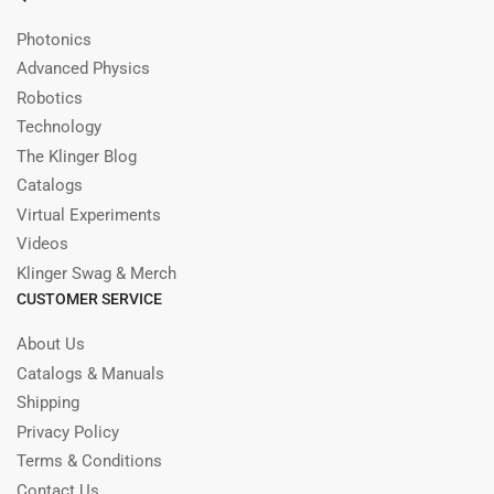
Photonics
Advanced Physics
Robotics
Technology
The Klinger Blog
Catalogs
Virtual Experiments
Videos
Klinger Swag & Merch
CUSTOMER SERVICE
About Us
Catalogs & Manuals
Shipping
Privacy Policy
Terms & Conditions
Contact Us