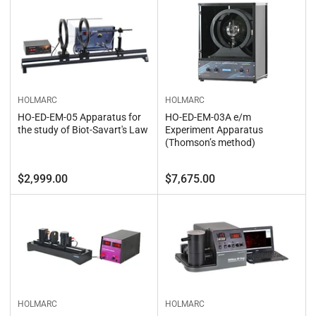
b
o
y
n
:
:
HOLMARC
HOLMARC
HO-ED-EM-05 Apparatus for
HO-ED-EM-03A e/m
the study of Biot-Savart's Law
Experiment Apparatus
(Thomson’s method)
Regular
Regular
$2,999.00
$7,675.00
price
price
HOLMARC
HOLMARC