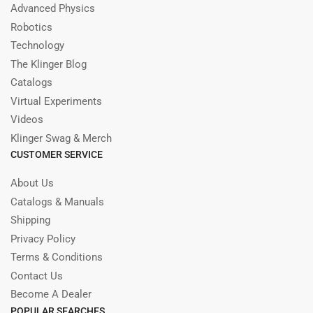
Advanced Physics
Robotics
Technology
The Klinger Blog
Catalogs
Virtual Experiments
Videos
Klinger Swag & Merch
CUSTOMER SERVICE
About Us
Catalogs & Manuals
Shipping
Privacy Policy
Terms & Conditions
Contact Us
Become A Dealer
POPULAR SEARCHES