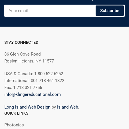
Your
Subscribe
email
STAY CONNECTED
86 Glen Cove Road
Roslyn Heights, NY 11577
USA & Canada: 1 800 522 6252
International: 001 718 461 1822
Fax: 1 718 321 7756
info@klingereducational.com
Long Island Web Design
by
Island Web
.
QUICK LINKS
Photonics