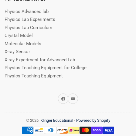
Physics Advanced lab
Physics Lab Experiments
Physics Lab Curriculum
Crystal Model
Molecular Models
X-ray Sensor
X-ray Experiment for Advanced Lab
Physics Teaching Equipment for College
Physics Teaching Equipment
Facebook
YouTube
© 2026,
Klinger Educational
-
Powered by Shopify
Payment
methods