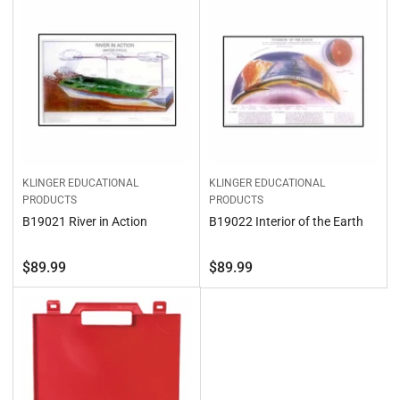
b
o
y
n
:
:
KLINGER EDUCATIONAL
KLINGER EDUCATIONAL
PRODUCTS
PRODUCTS
B19021 River in Action
B19022 Interior of the Earth
Regular
Regular
$89.99
$89.99
price
price