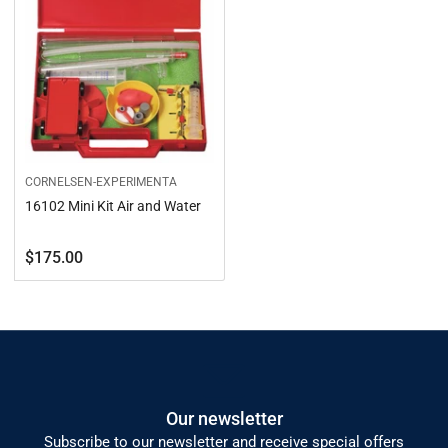
CORNELSEN-EXPERIMENTA
16102 Mini Kit Air and Water
Regular
$175.00
price
Our newsletter
Subscribe to our newsletter and receive special offers