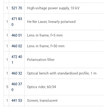
1
521 70
High-voltage power supply, 10 kV
471 83
1
He-Ne Laser, linearly polarised
0
1
460 01
Lens in frame, f=5 mm
1
460 02
Lens in frame, f=50 mm
472 40
1
Polarisation filter
1
1
460 32
Optical bench with standardised profile, 1 m
460 37
5
Optics rider, 60/34
0
1
441 53
Screen, translucent