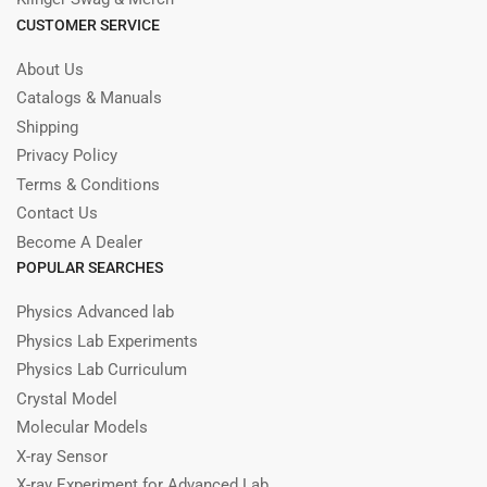
CUSTOMER SERVICE
About Us
Catalogs & Manuals
Shipping
Privacy Policy
Terms & Conditions
Contact Us
Become A Dealer
POPULAR SEARCHES
Physics Advanced lab
Physics Lab Experiments
Physics Lab Curriculum
Crystal Model
Molecular Models
X-ray Sensor
X-ray Experiment for Advanced Lab