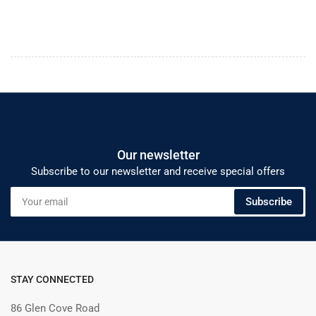
Our newsletter
Subscribe to our newsletter and receive special offers
Your
Subscribe
email
STAY CONNECTED
86 Glen Cove Road