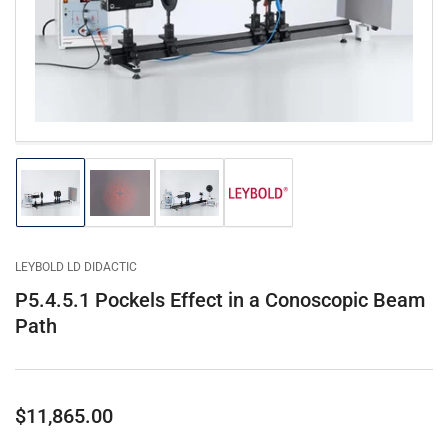
1
in
modal
Load
Load
Load
Load
image
image
image
image
1
2
3
4
in
in
in
in
gallery
gallery
gallery
gallery
LEYBOLD LD DIDACTIC
view
view
view
view
P5.4.5.1 Pockels Effect in a Conoscopic Beam
Path
Regular
$11,865.00
price