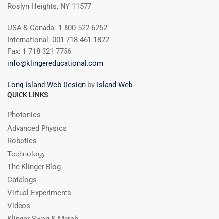
Roslyn Heights, NY 11577
USA & Canada: 1 800 522 6252
International: 001 718 461 1822
Fax: 1 718 321 7756
info@klingereducational.com
Long Island Web Design
by
Island Web
.
QUICK LINKS
Photonics
Advanced Physics
Robotics
Technology
The Klinger Blog
Catalogs
Virtual Experiments
Videos
Klinger Swag & Merch