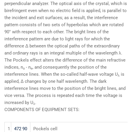
perpendicular analyzer. The optical axis of the crystal, which is
birefringent even when no electric field is applied, is parallel to
the incident and exit surfaces; as a result, the interference
pattern consists of two sets of hyperbolas which are rotated
90° with respect to each other. The bright lines of the
interference pattern are due to light rays for which the
difference Δ between the optical paths of the extraordinary
and ordinary rays is an integral multiple of the wavelength λ.
The Pockels effect alters the difference of the main refractive
indices, n
- n
, and consequently the position of the
o
e
interference lines. When the so-called half-wave voltage U
is
λ
applied, Δ changes by one half wavelength. The dark
interference lines move to the position of the bright lines, and
vice versa. The process is repeated each time the voltage is
increased by U
.
λ
COMPONENTS OF EQUIPMENT SETS:
1
472 90
Pockels cell