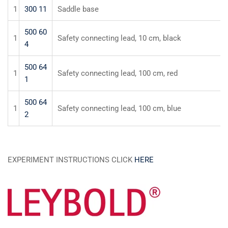
1
300 11
Saddle base
500 60
1
Safety connecting lead, 10 cm, black
4
500 64
1
Safety connecting lead, 100 cm, red
1
500 64
1
Safety connecting lead, 100 cm, blue
2
EXPERIMENT INSTRUCTIONS CLICK
HERE