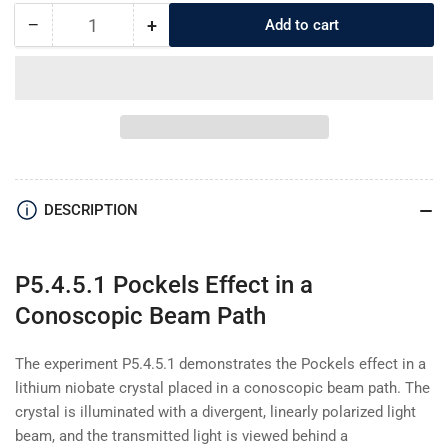
−
+
Add to cart
Quantity
Decrease
Increase
quantity
quantity
for
for
P5.4.5.1
P5.4.5.1
Pockels
Pockels
Effect
Effect
in
in
a
a
Conoscopic
Conoscopic
DESCRIPTION
Beam
Beam
Path
Path
P5.4.5.1 Pockels Effect in a
Conoscopic Beam Path
The experiment P5.4.5.1 demonstrates the Pockels effect in a
lithium niobate crystal placed in a conoscopic beam path. The
crystal is illuminated with a divergent, linearly polarized light
beam, and the transmitted light is viewed behind a