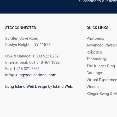
Subscribe to our news
STAY CONNECTED
QUICK LINKS
86 Glen Cove Road
Photonics
Roslyn Heights, NY 11577
Advanced Physic
Robotics
USA & Canada: 1 800 522 6252
Technology
International: 001 718 461 1822
The Klinger Blog
Fax: 1 718 321 7756
Catalogs
info@klingereducational.com
Virtual Experime
Long Island Web Design
by
Island Web
.
Videos
Klinger Swag & M