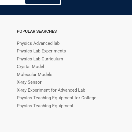
POPULAR SEARCHES
Physics Advanced lab
Physics Lab Experiments
Physics Lab Curriculum
Crystal Model
Molecular Models
X-ray Sensor
X-ray Experiment for Advanced Lab
Physics Teaching Equipment for College
Physics Teaching Equipment