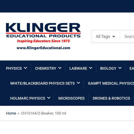
Search
All Tags
for
products
PHYSICS
CHEMISTRY
LABWARE
BIOLOGY
EA
WHITE/BLACKBOARD PHYSICS SETS
GAMPT MEDICAL PHYSIC
HOLMARC PHYSICS
MICROSCOPES
DRONES & ROBOTICS
Home
»
CH10164/2-Beaker, 100 ml