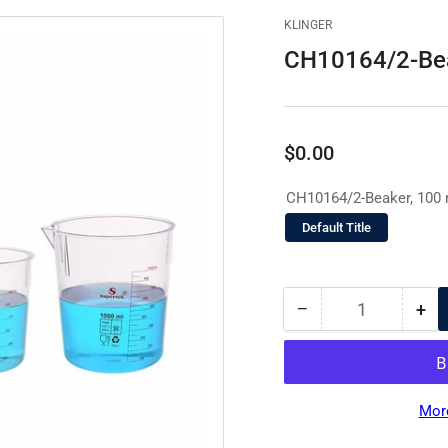
KLINGER
CH10164/2-Bea
Regular
$0.00
price
CH10164/2-Beaker, 100 
Default Title
−
+
Quantity
Decrease
Inc
quantity
qua
for
for
CH10164/2-
CH
Beaker,
Bea
Mor
100
10
ml
ml