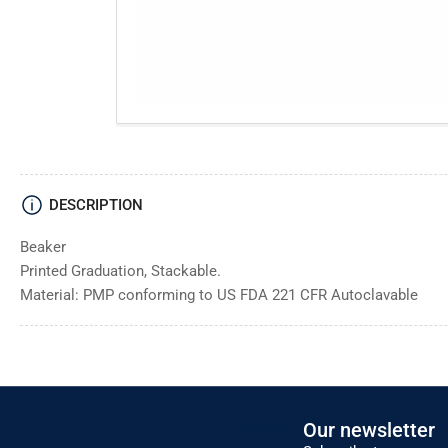
DESCRIPTION
Beaker
Printed Graduation, Stackable.
Material: PMP conforming to US FDA 221 CFR Autoclavable
Our newsletter