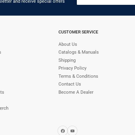
letter and receive special offers
CUSTOMER SERVICE
About Us
s
Catalogs & Manuals
Shipping
Privacy Policy
Terms & Conditions
Contact Us
nts
Become A Dealer
erch
Facebook
YouTube