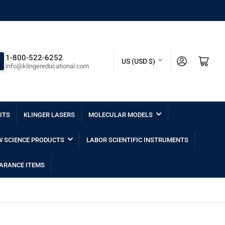
C
1-800-522-6252
Log in
Open mini cart
US (USD $)
info@klingereducational.com
o
u
n
ITS
KLINGER LASERS
MOLECULAR MODELS
t
r
 SCIENCE PRODUCTS
LABOR SCIENTIFIC INSTRUMENTS
y
/
ARANCE ITEMS
r
e
g