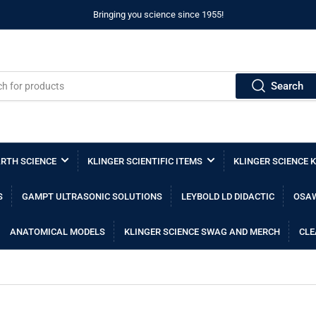
Bringing you science since 1955!
Search
RTH SCIENCE
KLINGER SCIENTIFIC ITEMS
KLINGER SCIENCE K
S
GAMPT ULTRASONIC SOLUTIONS
LEYBOLD LD DIDACTIC
OSAW
ANATOMICAL MODELS
KLINGER SCIENCE SWAG AND MERCH
CLE