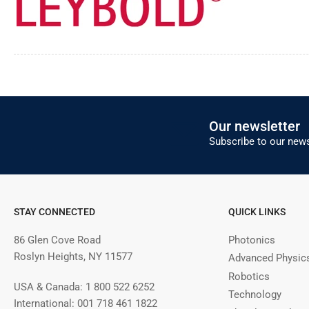
Our newsletter
Subscribe to our news
STAY CONNECTED
QUICK LINKS
86 Glen Cove Road
Photonics
Roslyn Heights, NY 11577
Advanced Physic
Robotics
USA & Canada: 1 800 522 6252
Technology
International: 001 718 461 1822