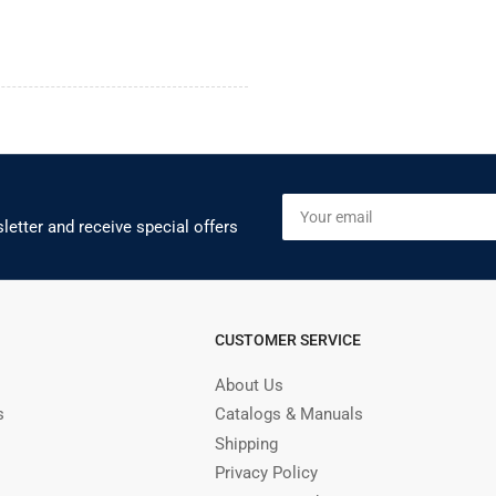
Your
email
letter and receive special offers
CUSTOMER SERVICE
About Us
s
Catalogs & Manuals
Shipping
Privacy Policy