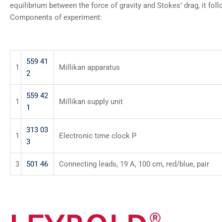
equilibrium between the force of gravity and Stokes’ drag, it fol
Components of experiment:
559 41
1
Millikan apparatus
2
559 42
1
Millikan supply unit
1
313 03
1
Electronic time clock P
3
3
501 46
Connecting leads, 19 A, 100 cm, red/blue, pair