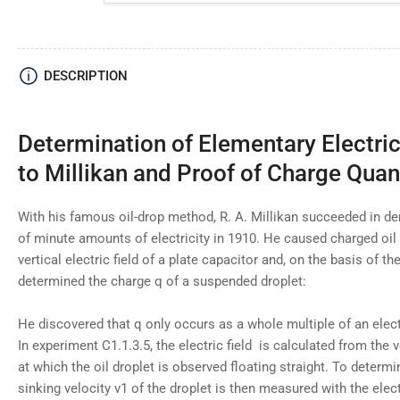
DESCRIPTION
Determination of Elementary Electri
to Millikan and Proof of Charge Quan
With his famous oil-drop method, R. A. Millikan succeeded in d
of minute amounts of electricity in 1910. He caused charged oil
vertical electric field of a plate capacitor and, on the basis of the
determined the charge q of a suspended droplet:
He discovered that q only occurs as a whole multiple of an elec
In experiment C1.1.3.5, the electric field
is calculated from the 
at which the oil droplet is observed floating straight. To determi
sinking velocity v1 of the droplet is then measured with the elect