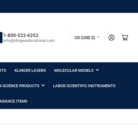
C
1-800-522-6252
Log in
Open mini cart
US (USD $)
info@klingereducational.com
o
u
n
ITS
KLINGER LASERS
MOLECULAR MODELS
t
r
 SCIENCE PRODUCTS
LABOR SCIENTIFIC INSTRUMENTS
y
/
ARANCE ITEMS
r
e
g