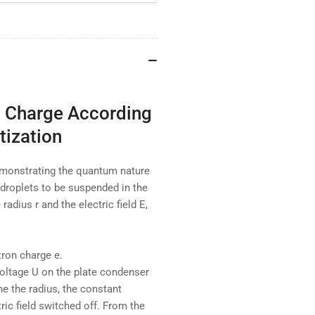
Charge
Ch
According
Acc
to
to
Millikan
Mil
and
an
Proof
Pro
of
of
Charge
Ch
c Charge According
Quantisation
Qua
tization
emonstrating the quantum nature
 droplets to be suspended in the
 radius r and the electric field E,
tron charge e.
voltage U on the plate condenser
ne the radius, the constant
ric field switched off. From the