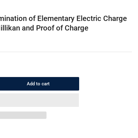
i
o
mination of Elementary Electric Charge
n
illikan and Proof of Charge
Add to cart
rease
ntity
1.3.5
ermination
mentary
ctric