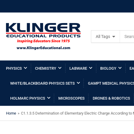
Search
All Tags
for
products
PHYSICS
CHEMISTRY
LABWARE
BIOLOGY
EA
WHITE/BLACKBOARD PHYSICS SETS
GAMPT MEDICAL PHYSIC
HOLMARC PHYSICS
MICROSCOPES
DRONES & ROBOTICS
Home
»
C1.1.3.5 Determination of Elementary Electric Charge According to 