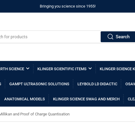
Bringing you science since 1955!
Search
RTH SCIENCE
KLINGER SCIENTIFIC ITEMS
KLINGER SCIENCE K
S
GAMPT ULTRASONIC SOLUTIONS
LEYBOLD LD DIDACTIC
OSAW
ANATOMICAL MODELS
KLINGER SCIENCE SWAG AND MERCH
CLE
Millikan and Proof of Charge Quantisation