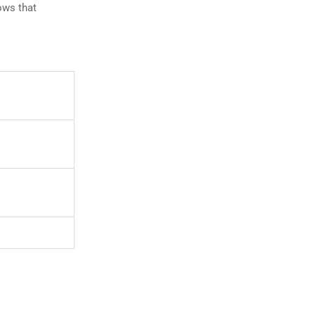
lows that