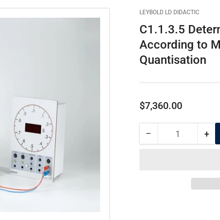
LEYBOLD LD DIDACTIC
C1.1.3.5 Deter
According to M
Quantisation
Regular
$7,360.00
price
−
+
Quantity
Decrease
Inc
quantity
qua
for
for
C1.1.3.5
C1.
Determination
Det
of
of
Elementary
Ele
Electric
Ele