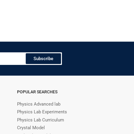
Subscribe
POPULAR SEARCHES
Physics Advanced lab
Physics Lab Experiments
Physics Lab Curriculum
Crystal Model