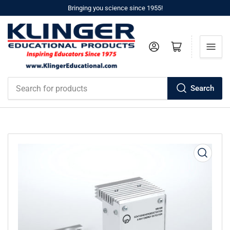
Bringing you science since 1955!
Log in
Open mini cart
Search
Search
for
products