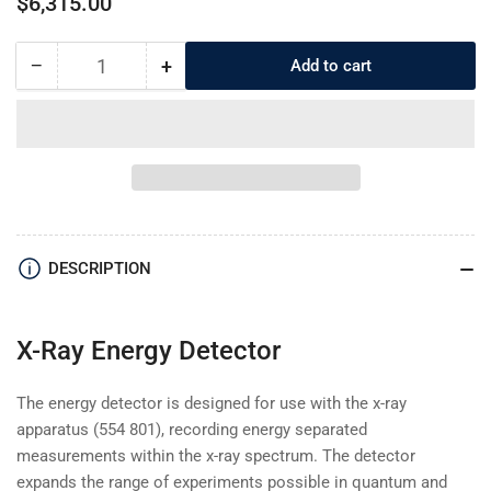
$6,315.00
price
−
+
Add to cart
Quantity
Decrease
Increase
quantity
quantity
for
for
559938
559938
X-
X-
Ray
Ray
Energy
Energy
Detector
Detector
DESCRIPTION
X-Ray Energy Detector
The energy detector is designed for use with the x-ray
apparatus (554 801), recording energy separated
measurements within the x-ray spectrum. The detector
expands the range of experiments possible in quantum and