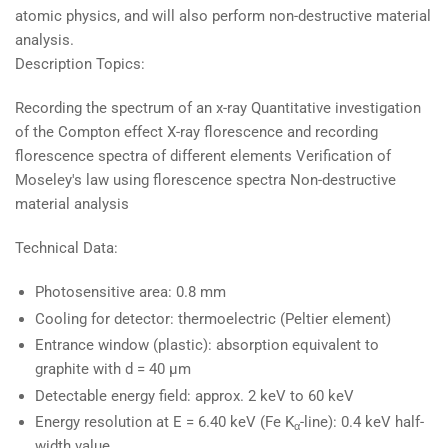
atomic physics, and will also perform non-destructive material
analysis.
Description Topics:
Recording the spectrum of an x-ray Quantitative investigation
of the Compton effect X-ray florescence and recording
florescence spectra of different elements Verification of
Moseley's law using florescence spectra Non-destructive
material analysis
Technical Data:
Photosensitive area: 0.8 mm
Cooling for detector: thermoelectric (Peltier element)
Entrance window (plastic): absorption equivalent to
graphite with d = 40 µm
Detectable energy field: approx. 2 keV to 60 keV
Energy resolution at E = 6.40 keV (Fe K
-line): 0.4 keV half-
α
width value