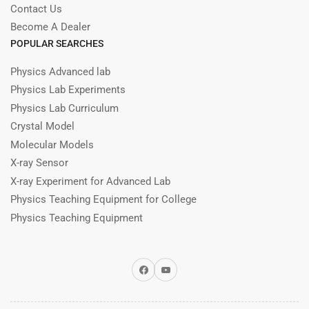
Contact Us
Become A Dealer
POPULAR SEARCHES
Physics Advanced lab
Physics Lab Experiments
Physics Lab Curriculum
Crystal Model
Molecular Models
X-ray Sensor
X-ray Experiment for Advanced Lab
Physics Teaching Equipment for College
Physics Teaching Equipment
Facebook
YouTube