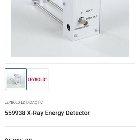
Open
media
1
in
modal
Load
Load
image
image
1
2
in
in
gallery
gallery
LEYBOLD LD DIDACTIC
view
view
559938 X-Ray Energy Detector
Regular