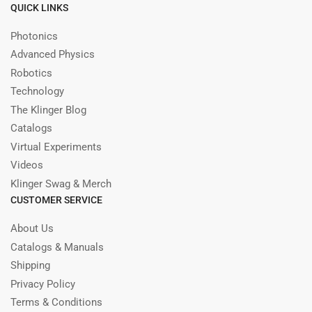
QUICK LINKS
Photonics
Advanced Physics
Robotics
Technology
The Klinger Blog
Catalogs
Virtual Experiments
Videos
Klinger Swag & Merch
CUSTOMER SERVICE
About Us
Catalogs & Manuals
Shipping
Privacy Policy
Terms & Conditions