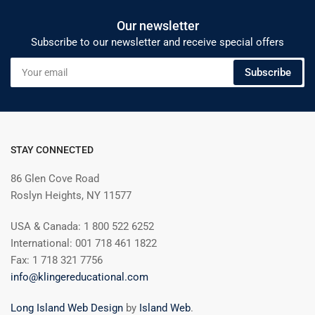
Our newsletter
Subscribe to our newsletter and receive special offers
Your
Subscribe
email
STAY CONNECTED
86 Glen Cove Road
Roslyn Heights, NY 11577
USA & Canada: 1 800 522 6252
International: 001 718 461 1822
Fax: 1 718 321 7756
info@klingereducational.com
Long Island Web Design
by
Island Web
.