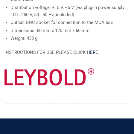
Distribution voltage: ±15 V, +5 V (via plug-in power supply
100...250 V, 50...60 Hz, included)
Output: BNC socket for connection to the MCA box
Dimensions: 60 mm x 120 mm x 60 mm
Weight: 450 g
INSTRUCTIONS FOR USE PLEASE CLICK
HERE