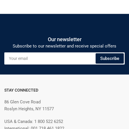
Our newsletter
Subscribe to our newsletter and receive special offers
Your
Subscribe
email
STAY CONNECTED
86 Glen Cove Road
Roslyn Heights, NY 11577
USA & Canada: 1 800 522 6252
International: 001 718 461 1822