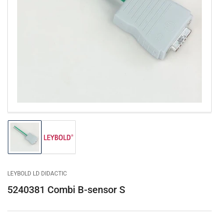
Open
media
1
in
modal
Load
Load
image
image
1
2
in
in
gallery
gallery
LEYBOLD LD DIDACTIC
view
view
5240381 Combi B-sensor S