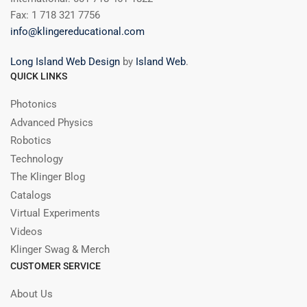
Fax: 1 718 321 7756
info@klingereducational.com
Long Island Web Design
by
Island Web
.
QUICK LINKS
Photonics
Advanced Physics
Robotics
Technology
The Klinger Blog
Catalogs
Virtual Experiments
Videos
Klinger Swag & Merch
CUSTOMER SERVICE
About Us