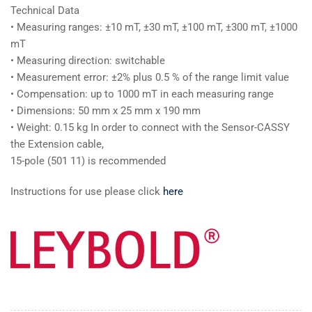
Technical Data
• Measuring ranges: ±10 mT, ±30 mT, ±100 mT, ±300 mT, ±1000
mT
• Measuring direction: switchable
• Measurement error: ±2% plus 0.5 % of the range limit value
• Compensation: up to 1000 mT in each measuring range
• Dimensions: 50 mm x 25 mm x 190 mm
• Weight: 0.15 kg In order to connect with the Sensor-CASSY
the Extension cable,
15-pole (501 11) is recommended
Instructions for use please click
here