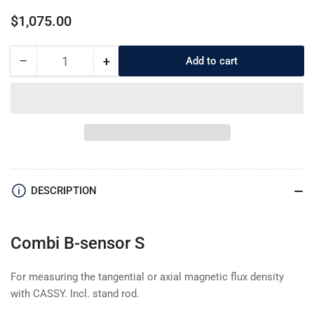
Regular
$1,075.00
price
−
+
Add to cart
Quantity
Decrease
Increase
quantity
quantity
for
for
5240381
5240381
Combi
Combi
B-
B-
sensor
sensor
S
S
DESCRIPTION
Combi B-sensor S
For measuring the tangential or axial magnetic flux density
with CASSY. Incl. stand rod.