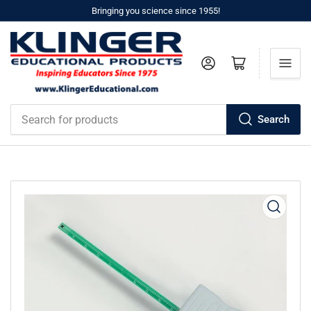
Bringing you science since 1955!
Log in
Open mini cart
Search
Search
for
products