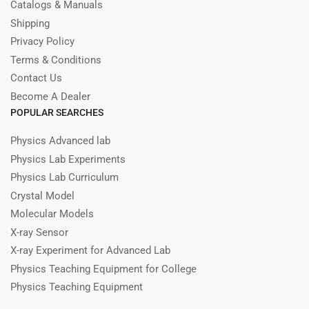
Catalogs & Manuals
Shipping
Privacy Policy
Terms & Conditions
Contact Us
Become A Dealer
POPULAR SEARCHES
Physics Advanced lab
Physics Lab Experiments
Physics Lab Curriculum
Crystal Model
Molecular Models
X-ray Sensor
X-ray Experiment for Advanced Lab
Physics Teaching Equipment for College
Physics Teaching Equipment