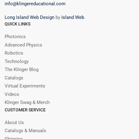
info@klingereducational.com
Long Island Web Design
by
Island Web
.
QUICK LINKS
Photonics
Advanced Physics
Robotics
Technology
The Klinger Blog
Catalogs
Virtual Experiments
Videos
Klinger Swag & Merch
CUSTOMER SERVICE
About Us
Catalogs & Manuals
Shipping