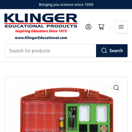
Bringing you science since 1955!
Log in
Open mini cart
Search
Search
for
products