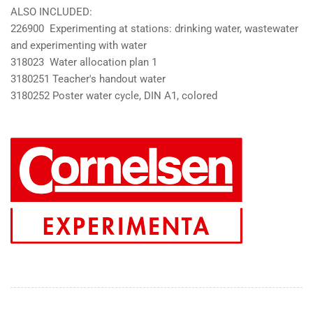
ALSO INCLUDED:
226900 Experimenting at stations: drinking water, wastewater
and experimenting with water
318023 Water allocation plan 1
3180251 Teacher's handout water
3180252 Poster water cycle, DIN A1, colored