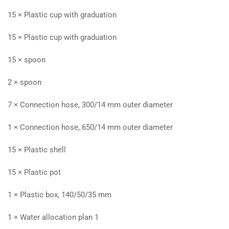
15 × Plastic cup with graduation
15 × Plastic cup with graduation
15 × spoon
2 × spoon
7 × Connection hose, 300/14 mm outer diameter
1 × Connection hose, 650/14 mm outer diameter
15 × Plastic shell
15 × Plastic pot
1 × Plastic box, 140/50/35 mm
1 × Water allocation plan 1