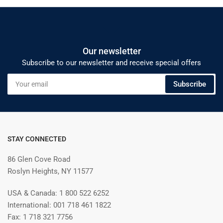
Our newsletter
Subscribe to our newsletter and receive special offers
Your
Subscribe
email
STAY CONNECTED
86 Glen Cove Road
Roslyn Heights, NY 11577
USA & Canada: 1 800 522 6252
International: 001 718 461 1822
Fax: 1 718 321 7756