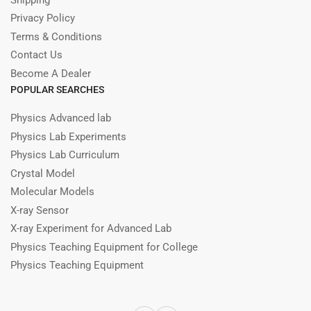
Privacy Policy
Terms & Conditions
Contact Us
Become A Dealer
POPULAR SEARCHES
Physics Advanced lab
Physics Lab Experiments
Physics Lab Curriculum
Crystal Model
Molecular Models
X-ray Sensor
X-ray Experiment for Advanced Lab
Physics Teaching Equipment for College
Physics Teaching Equipment