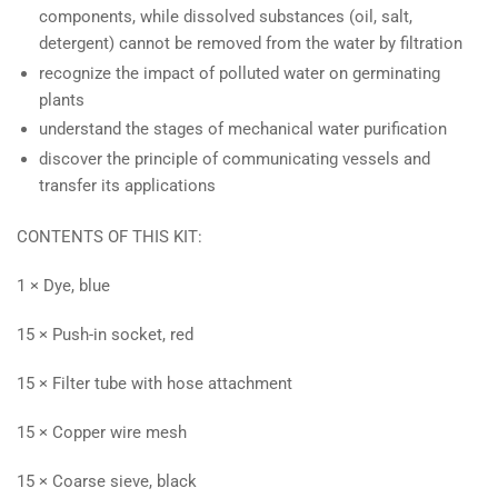
components, while dissolved substances (oil, salt,
detergent) cannot be removed from the water by filtration
recognize the impact of polluted water on germinating
plants
understand the stages of mechanical water purification
discover the principle of communicating vessels and
transfer its applications
CONTENTS OF THIS KIT:
1 × Dye, blue
15 × Push-in socket, red
15 × Filter tube with hose attachment
15 × Copper wire mesh
15 × Coarse sieve, black