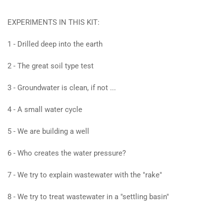
EXPERIMENTS IN THIS KIT:
1 - Drilled deep into the earth
2 - The great soil type test
3 - Groundwater is clean, if not ...
4 - A small water cycle
5 - We are building a well
6 - Who creates the water pressure?
7 - We try to explain wastewater with the "rake"
8 - We try to treat wastewater in a "settling basin"