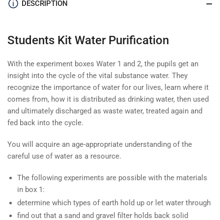
DESCRIPTION
Students Kit Water Purification
With the experiment boxes Water 1 and 2, the pupils get an
insight into the cycle of the vital substance water. They
recognize the importance of water for our lives, learn where it
comes from, how it is distributed as drinking water, then used
and ultimately discharged as waste water, treated again and
fed back into the cycle.
You will acquire an age-appropriate understanding of the
careful use of water as a resource.
The following experiments are possible with the materials
in box 1:
determine which types of earth hold up or let water through
find out that a sand and gravel filter holds back solid