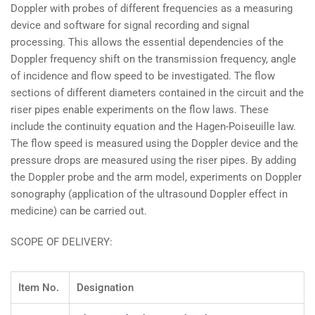
Doppler with probes of different frequencies as a measuring
device and software for signal recording and signal
processing. This allows the essential dependencies of the
Doppler frequency shift on the transmission frequency, angle
of incidence and flow speed to be investigated. The flow
sections of different diameters contained in the circuit and the
riser pipes enable experiments on the flow laws. These
include the continuity equation and the Hagen-Poiseuille law.
The flow speed is measured using the Doppler device and the
pressure drops are measured using the riser pipes. By adding
the Doppler probe and the arm model, experiments on Doppler
sonography (application of the ultrasound Doppler effect in
medicine) can be carried out.
SCOPE OF DELIVERY:
Item No.
Designation