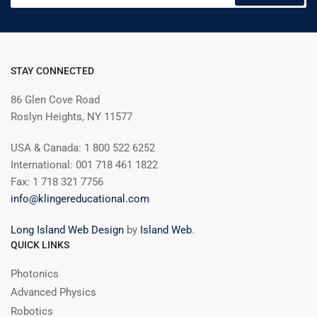
STAY CONNECTED
86 Glen Cove Road
Roslyn Heights, NY 11577
USA & Canada: 1 800 522 6252
International: 001 718 461 1822
Fax: 1 718 321 7756
info@klingereducational.com
Long Island Web Design
by
Island Web
.
QUICK LINKS
Photonics
Advanced Physics
Robotics