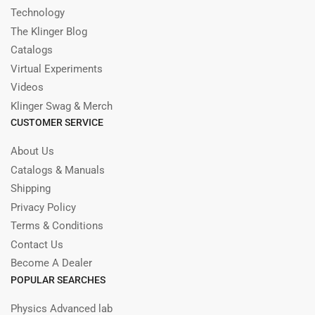
Technology
The Klinger Blog
Catalogs
Virtual Experiments
Videos
Klinger Swag & Merch
CUSTOMER SERVICE
About Us
Catalogs & Manuals
Shipping
Privacy Policy
Terms & Conditions
Contact Us
Become A Dealer
POPULAR SEARCHES
Physics Advanced lab