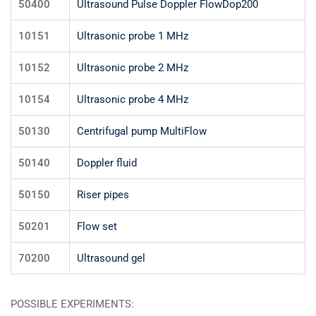
50400
Ultrasound Pulse Doppler FlowDop200
10151
Ultrasonic probe 1 MHz
10152
Ultrasonic probe 2 MHz
10154
Ultrasonic probe 4 MHz
50130
Centrifugal pump MultiFlow
50140
Doppler fluid
50150
Riser pipes
50201
Flow set
70200
Ultrasound gel
POSSIBLE EXPERIMENTS: