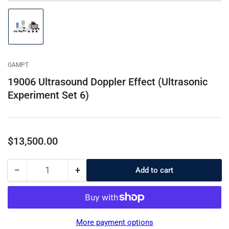
Load
image
1
in
gallery
GAMPT
view
19006 Ultrasound Doppler Effect (Ultrasonic
Experiment Set 6)
Regular
$13,500.00
price
−
+
Add to cart
Quantity
Decrease
Increase
quantity
quantity
for
for
19006
19006
Ultrasound
Ultrasound
More payment options
Doppler
Doppler