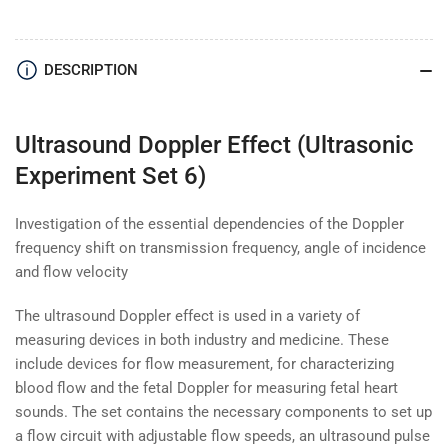
Effect
Effect
(Ultrasonic
(Ultrasonic
Experiment
Experiment
DESCRIPTION
Set
Set
6)
6)
Ultrasound Doppler Effect (Ultrasonic
Experiment Set 6)
Investigation of the essential dependencies of the Doppler
frequency shift on transmission frequency, angle of incidence
and flow velocity
The ultrasound Doppler effect is used in a variety of
measuring devices in both industry and medicine. These
include devices for flow measurement, for characterizing
blood flow and the fetal Doppler for measuring fetal heart
sounds. The set contains the necessary components to set up
a flow circuit with adjustable flow speeds, an ultrasound pulse