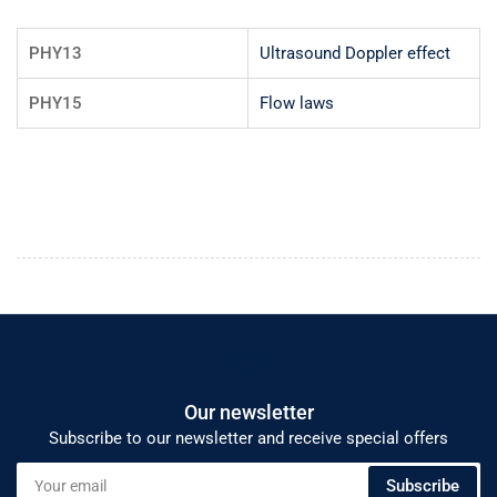
PHY13
Ultrasound Doppler effect
PHY15
Flow laws
Our newsletter
Subscribe to our newsletter and receive special offers
Your
Subscribe
email